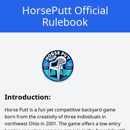
HorsePutt Official
Rulebook
Introduction:
Horse Putt is a fun yet competitive backyard game
born from the creativity of three individuals in
northwest Ohio in 2001. The game offers a low-entry