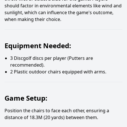
should factor in environmental elements like wind and
sunlight, which can influence the game's outcome,
when making their choice.
Equipment Needed:
3 Discgolf discs per player (Putters are
recommended).
2 Plastic outdoor chairs equipped with arms.
Game Setup:
Position the chairs to face each other, ensuring a
distance of 18.3M (20 yards) between them.