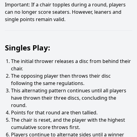
Important: If a chair topples during a round, players
can no longer score seaters. However, leaners and
single points remain valid.
Singles Play:
The initial thrower releases a disc from behind their
chair.
The opposing player then throws their disc
following the same regulations.
This alternating pattern continues until all players
have thrown their three discs, concluding the
round.
Points for that round are then tallied.
The chair is reset, and the player with the highest
cumulative score throws first.
Players continue to alternate sides until a winner