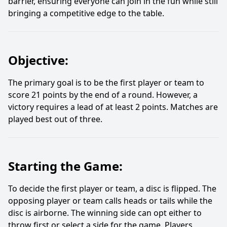
barrier, ensuring everyone can join in the fun while still
bringing a competitive edge to the table.
Objective:
The primary goal is to be the first player or team to
score 21 points by the end of a round. However, a
victory requires a lead of at least 2 points. Matches are
played best out of three.
Starting the Game:
To decide the first player or team, a disc is flipped. The
opposing player or team calls heads or tails while the
disc is airborne. The winning side can opt either to
throw first or select a side for the game. Players