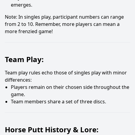
emerges.
Note: In singles play, participant numbers can range
from 2 to 10. Remember, more players can mean a
more frenzied game!
Team Play:
Team play rules echo those of singles play with minor
differences:
Players remain on their chosen side throughout the
game.
Team members share a set of three discs.
Horse Putt History & Lore: