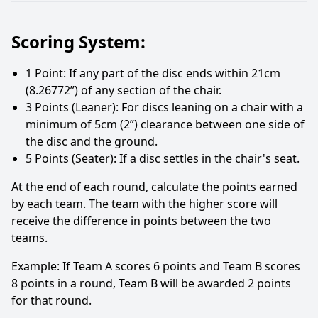
Scoring System:
1 Point: If any part of the disc ends within 21cm
(8.26772”) of any section of the chair.
3 Points (Leaner): For discs leaning on a chair with a
minimum of 5cm (2”) clearance between one side of
the disc and the ground.
5 Points (Seater): If a disc settles in the chair's seat.
At the end of each round, calculate the points earned
by each team. The team with the higher score will
receive the difference in points between the two
teams.
Example: If Team A scores 6 points and Team B scores
8 points in a round, Team B will be awarded 2 points
for that round.